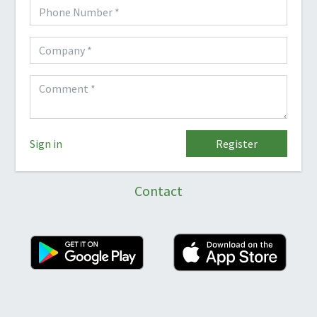
Sign in
Register
Contact