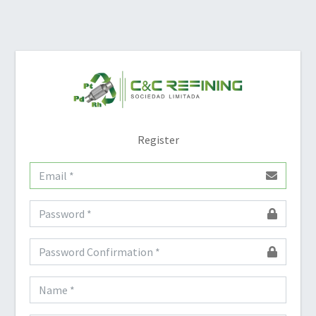
Register