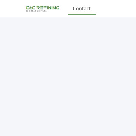
Contact