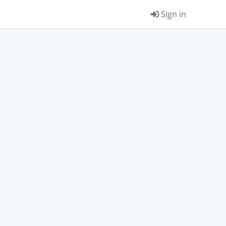
Sign in