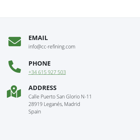
EMAIL
info@cc-refining.com
PHONE
+34 615 927 503
ADDRESS
Calle Puerto San Glorio N-11
28919 Leganés, Madrid
Spain